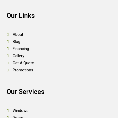
Our Links
About
Blog
Financing
Gallery
Get A Quote
Promotions
Our Services
Windows
Doors