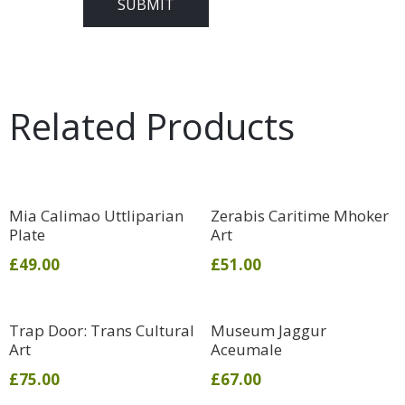
Related Products
Mia Calimao Uttliparian
Zerabis Caritime Mhoker
Plate
Art
£
49.00
£
51.00
Trap Door: Trans Cultural
Museum Jaggur
Art
Aceumale
£
75.00
£
67.00