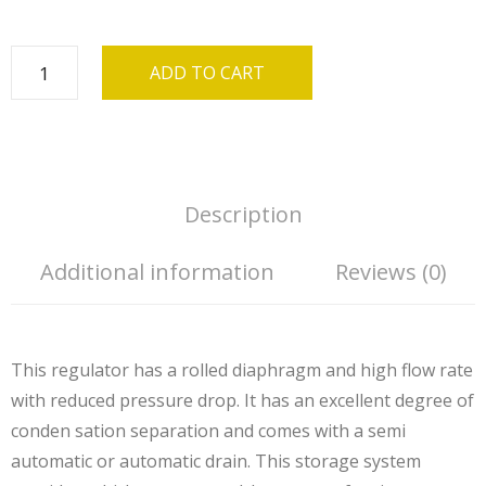
ADD TO CART
Description
Additional information
Reviews (0)
This regulator has a rolled diaphragm and high flow rate
with reduced pressure drop. It has an excellent degree of
conden sation separation and comes with a semi
automatic or automatic drain. This storage system