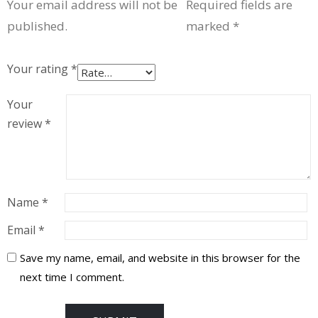
Your email address will not be
Required fields are
published.
marked
*
Your rating
*
Your
review
*
Name
*
Email
*
Save my name, email, and website in this browser for the
next time I comment.