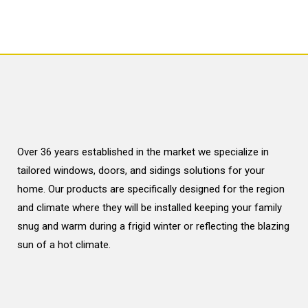
Over 36 years established in the market we specialize in
tailored windows, doors, and sidings solutions for your
home. Our products are specifically designed for the region
and climate where they will be installed keeping your family
snug and warm during a frigid winter or reflecting the blazing
sun of a hot climate.