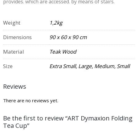
provides. which are accessed. by means of stairs.
Weight
1,2kg
Dimensions
90 x 60 x 90 cm
Material
Teak Wood
Size
Extra Small, Large, Medium, Small
Reviews
There are no reviews yet.
Be the first to review “ART Dymaxion Folding
Tea Cup”