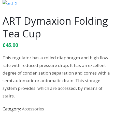
ART Dymaxion Folding
Tea Cup
£
45.00
This regulator has a rolled diaphragm and high flow
rate with reduced pressure drop. It has an excellent
degree of conden sation separation and comes with a
semi automatic or automatic drain. This storage
system provides. which are accessed. by means of
stairs.
Category:
Accessories